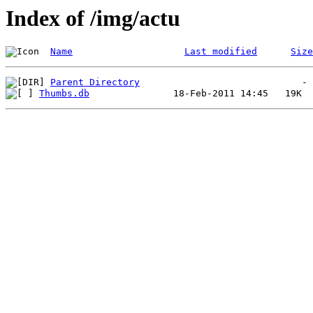
Index of /img/actu
Name
Last modified
Size
Parent Directory
Thumbs.db