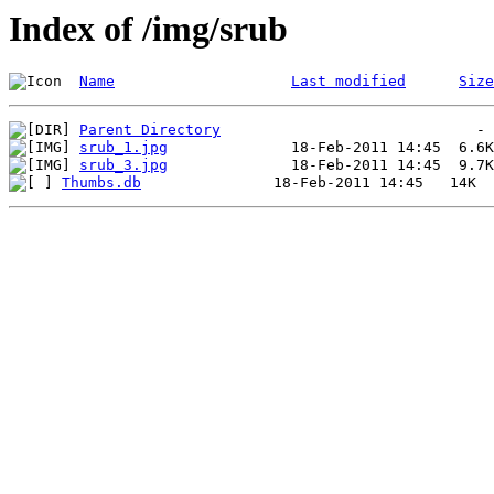
Index of /img/srub
Name
Last modified
Size
Parent Directory
srub_1.jpg
srub_3.jpg
Thumbs.db